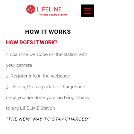
HOW IT WORKS
HOW DOES IT WORK?
1. Scan the QR Code on the station with
your camera
2. Register Info in the webpage
3. Unlock, Grab a portable charger and
once you are done you can bring it back
to any LIFELINE Station
"THE NEW WAY TO STAY CHARGED"