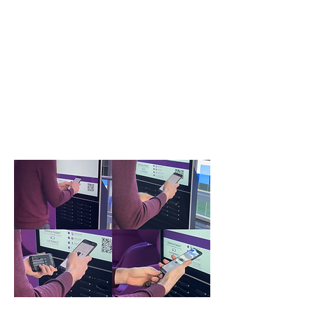
Follow these 4 easy steps
to stay charged