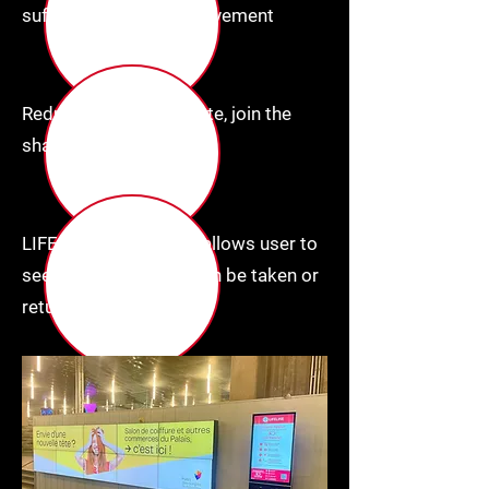
sufficient, no staff involvement
Reduce electronic waste, join the
sharing economy
LIFELINE Mobile app, allows user to
see where a charger can be taken or
returned