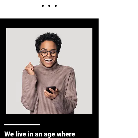
We live in an age where