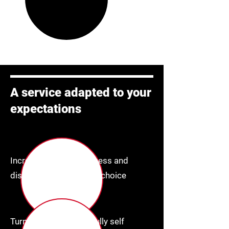
A service adapted to your
expectations
Increase brand awareness and
display content of your choice
Turnkey "IOT" device, fully self