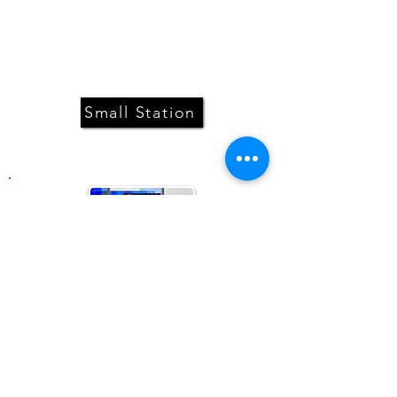
Can be placed on a bar, a counter or
a stand. Comes with a digital screen
for content display.
Small Station
A stand alone station adapted to
larger venues. Comes with a digital