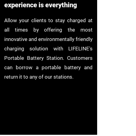
experience is everything
Allow your clients to stay charged at
all times by offering the most
innovative and environmentally friendly
charging solution with LIFELINE's
Portable Battery Station. Customers
can borrow a portable battery and
return it to any of our stations.