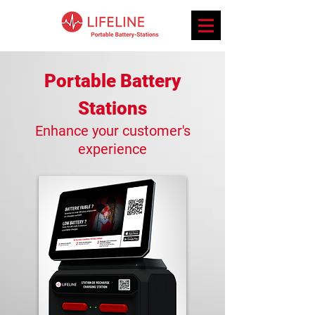
Portable Bat
tery
Stations
Enhance
yo
ur custome
r's
expe
rie
n
ce