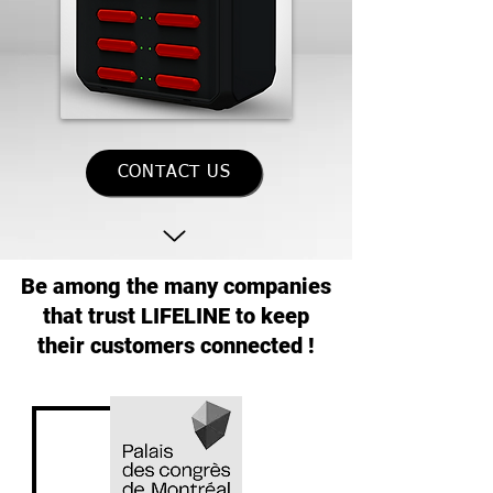
CONTACT US
Be among the many companies
that trust LIFELINE to keep
their customers connected !