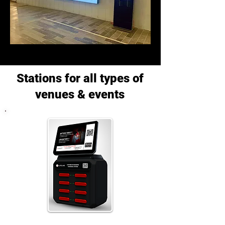
Stations for all types of
venues & events
A station adapted to smaller venues.